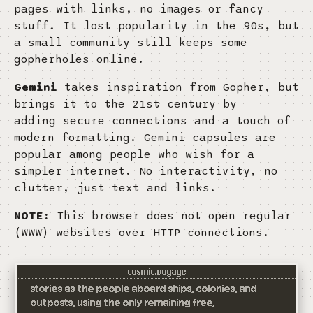
pages with links, no images or fancy
stuff. It lost popularity in the 90s, but
a small community still keeps some
gopherholes online.
Gemini
takes inspiration from Gopher, but
brings it to the 21st century by
adding secure connections and a touch of
modern formatting. Gemini capsules are
popular among people who wish for a
simpler internet. No interactivity, no
clutter, just text and links.
NOTE:
This browser does not open regular
(WWW) websites over HTTP connections.