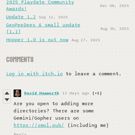
2025 Playdate Community
Dec 08, 2025
Awards!
Update 1.2
Sep 12, 2025
GeoPeeDees & small update
Aug 30, 2025
(1.1)
Hopper 1.0 is out now
Aug 27, 2025
Comments
Log in with itch.io
to leave a comment.
David Hepworth
12 days ago
(+1)
Are you open to adding more
directories? There are some
Gemini/Gopher users on
https://smol.pub/
(including me)
Reply