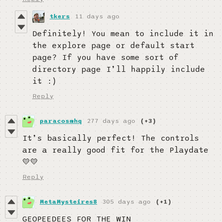
tkers
11 days ago
Definitely! You mean to include it in
the explore page or default start
page? If you have some sort of
directory page I’ll happily include
it :)
Reply
paracosmhq
277 days ago
(+3)
It’s basically perfect! The controls
are a really good fit for the Playdate
💛💛
Reply
MetaMysteires8
305 days ago
(+1)
GEOPEEDEES FOR THE WIN