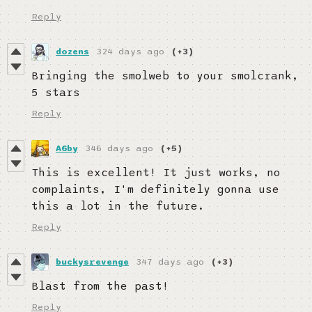
Reply
dozens
324 days ago
(+3)
Bringing the smolweb to your smolcrank,
5 stars
Reply
A6by
346 days ago
(+5)
This is excellent! It just works, no
complaints, I'm definitely gonna use
this a lot in the future.
Reply
buckysrevenge
347 days ago
(+3)
Blast from the past!
Reply