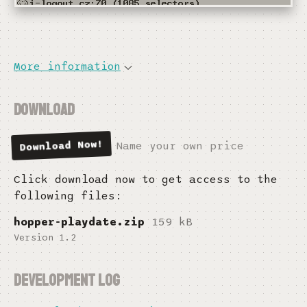
More information
Download
Download Now
Name your own price
Click download now to get access to the
following files:
hopper-playdate.zip
159 kB
Version 1.2
Development log