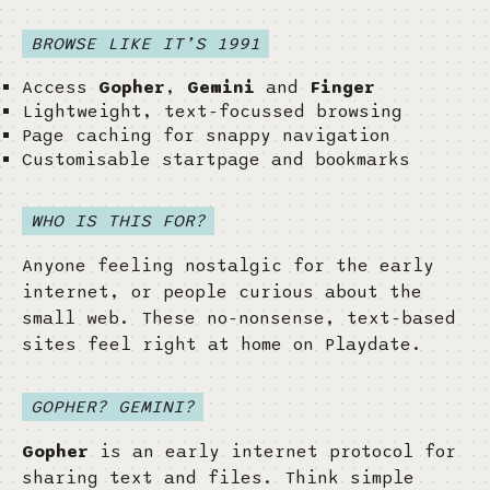
BROWSE LIKE IT’S 1991
Access
Gopher
,
Gemini
and
Finger
Lightweight, text-focussed browsing
Page caching for snappy navigation
Customisable startpage and bookmarks
WHO IS THIS FOR?
Anyone feeling nostalgic for the early
internet, or people curious about the
small web. These no-nonsense, text-based
sites feel right at home on Playdate.
GOPHER? GEMINI?
Gopher
is an early internet protocol for
sharing text and files. Think simple