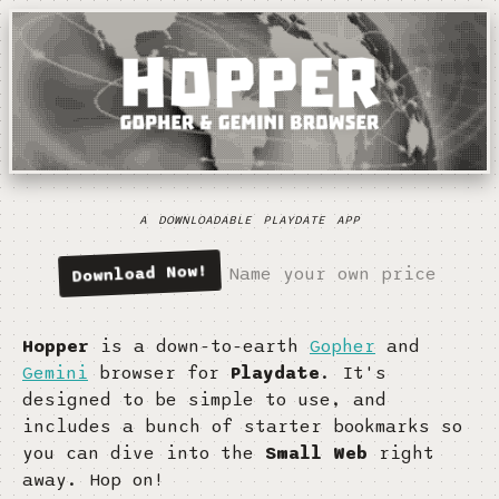
a downloadable playdate app
Download Now
Name your own price
Hopper
is a down-to-earth
Gopher
and
Gemini
browser for
Playdate
. It's
designed to be simple to use, and
includes a bunch of starter bookmarks so
you can dive into the
Small Web
right
away. Hop on!