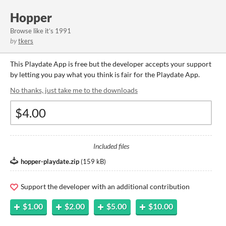
Hopper
Browse like it’s 1991
by
tkers
This Playdate App is free but the developer accepts your support
by letting you pay what you think is fair for the Playdate App.
No thanks, just take me to the downloads
Included files
hopper-playdate.zip
(
159 kB
)
Support the developer with an additional contribution
$1.00
$2.00
$5.00
$10.00