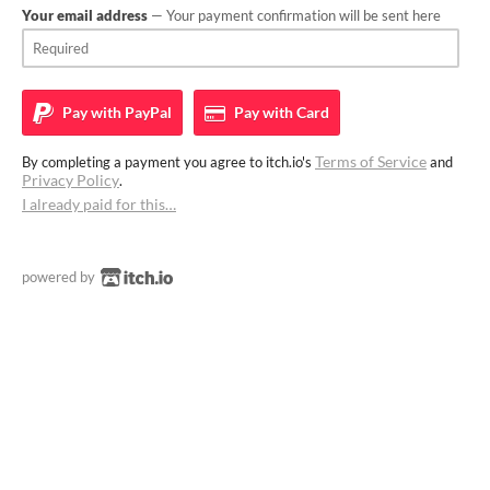
Your email address
— Your payment confirmation will be sent here
Pay with
PayPal
Pay with
Card
Terms of Service
By completing a payment you agree to itch.io's
and
Privacy Policy
.
I already paid for this…
powered by