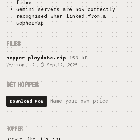
files
Gemini servers are now correctly
recognised when linked from a
Gophermap
Files
hopper-playdate.zip
159 kB
Version 1.2
Sep 12, 2025
Get Hopper
Name your own price
Download Now
Hopper
Browse like it’s 1991