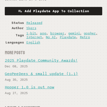
Add Playdate App To Collection
Status
Released
Author
tkers
1-bit
,
app
,
browser
,
gemini
,
gopher
,
Tags
Internet
,
No AI
,
Playdate
,
Retro
Languages
English
More posts
2025 Playdate Community Awards!
Dec 08, 2025
GeoPeeDees & small update (1.1)
Aug 30, 2025
Hopper 1.0 is out now
Aug 27, 2025