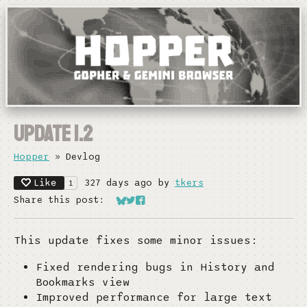
Update 1.2
Hopper
»
Devlog
Like
327 days ago
by
tkers
1
Share this post:
Share on Bluesky
Share on Twitter
Share on Facebook
This update fixes some minor issues:
Fixed rendering bugs in History and
Bookmarks view
Improved performance for large text