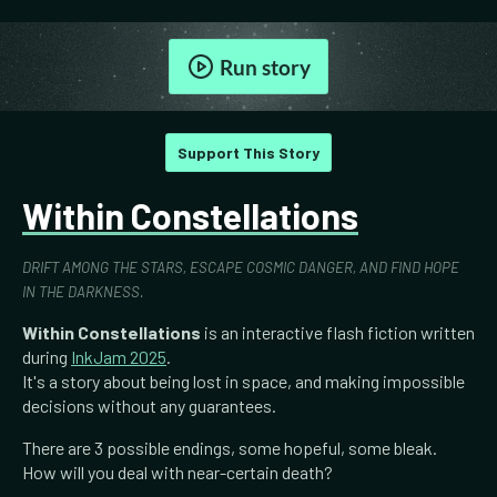
Run story
Support This Story
Within Constellations
DRIFT AMONG THE STARS, ESCAPE COSMIC DANGER, AND FIND HOPE
IN THE DARKNESS.
Within Constellations
is an interactive flash fiction written
during
InkJam 2025
.
It's a story about being lost in space, and making impossible
decisions without any guarantees.
There are 3 possible endings, some hopeful, some bleak.
How will you deal with near-certain death?