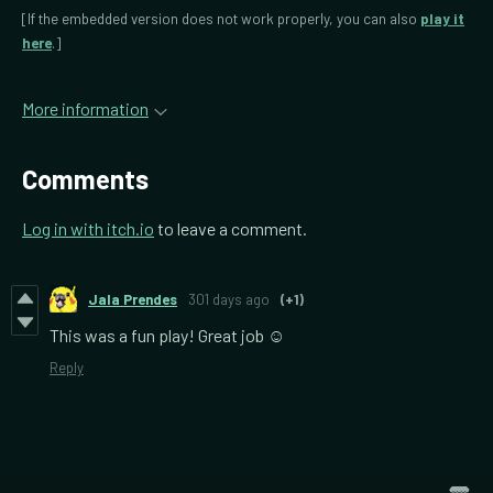
[If the embedded version does not work properly, you can also
play it
here
.]
More information
Comments
Log in with itch.io
to leave a comment.
Jala Prendes
301 days ago
(+1)
This was a fun play! Great job ☺️
Reply