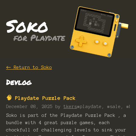
←
Return to Soko
Devlog
🧠 Playdate Puzzle Pack
December 08, 2025
by
tkers
#playdate, #sale, #bu
Soko is part of the Playdate Puzzle Pack , a
bundle with 4 great puzzle games, each
chockfull of challenging levels to sink your