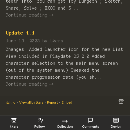
teeth into. You can get Icy Dungeon ; Sketch,
Share, Solve ; XXOO and S...
Continue reading
Update 1.1
June 13, 2023
by
tkers
Changes: Added launcher icon for the new List
View included in Playdate OS 2.0 Added
character selection to the main menu screen
(out of the system menu) Tweaked the
character progression rate (you sh...
Continue reading
itch.io
·
View all by tkers
·
Report
·
Embed
tkers
Follow
Collection
Comments
Devlog