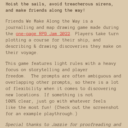
Hoist the sails, avoid treacherous sirens,
and make friends along the way!
Friends We Make Along the Way is a
journalling and map drawing game made during
the
one-page RPG Jam 2022
. Players take turn
plotting a course for their ship, and
describing & drawing discoveries they make on
their voyage.
This game features light rules with a heavy
focus on storytelling and player
freedom. The prompts are often ambiguous and
overlapping other prompts, so there is a lot
of flexibility when it comes to discovering
new locations. If something is not
100% clear, just go with whatever feels
like the most fun! (Check out the screenshot
for an example playthrough.)
Special thanks to Jazzie for proofreading and