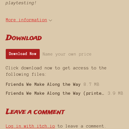
playtesting!
More information
Download
Name your own price
Download Now
Click download now to get access to the
following files:
Friends We Make Along the Way
8.7 MB
Friends We Make Along the Way (printer friendly)
3.9 MB
Leave a comment
Log in with itch.io
to leave a comment.