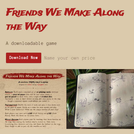
Friends We Make Along
the Way
A downloadable game
Name your own price
Download Now