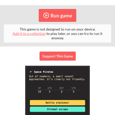
Run game
This game is not designed to run on your device.
Add it to a collection
to play later, or you can try to run it
anyway.
Support This Game