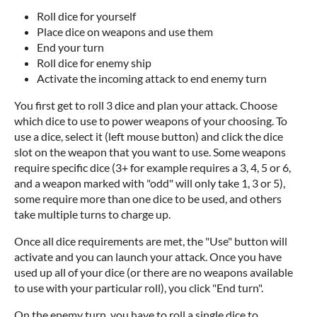
Roll dice for yourself
Place dice on weapons and use them
End your turn
Roll dice for enemy ship
Activate the incoming attack to end enemy turn
You first get to roll 3 dice and plan your attack. Choose
which dice to use to power weapons of your choosing. To
use a dice, select it (left mouse button) and click the dice
slot on the weapon that you want to use. Some weapons
require specific dice (3+ for example requires a 3, 4, 5 or 6,
and a weapon marked with "odd" will only take 1, 3 or 5),
some require more than one dice to be used, and others
take multiple turns to charge up.
Once all dice requirements are met, the "Use" button will
activate and you can launch your attack. Once you have
used up all of your dice (or there are no weapons available
to use with your particular roll), you click "End turn".
On the enemy turn, you have to roll a single dice to