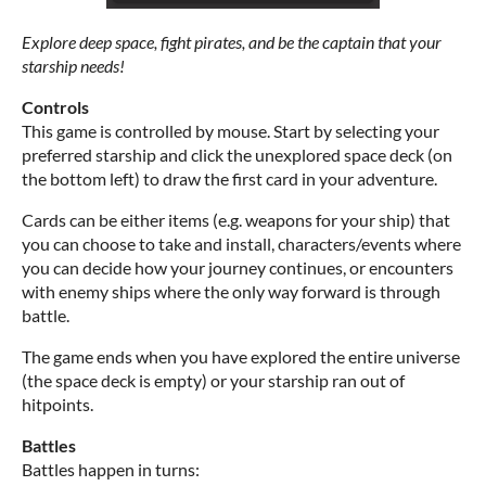
Explore deep space, fight pirates, and be the captain that your
starship needs!
Controls
This game is controlled by mouse. Start by selecting your
preferred starship and click the unexplored space deck (on
the bottom left) to draw the first card in your adventure.
Cards can be either items (e.g. weapons for your ship) that
you can choose to take and install, characters/events where
you can decide how your journey continues, or encounters
with enemy ships where the only way forward is through
battle.
The game ends when you have explored the entire universe
(the space deck is empty) or your starship ran out of
hitpoints.
Battles
Battles happen in turns: