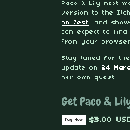
Paco & Lily next 
version to the Itc
on Zest
, and show
can expect to find
from your browser
Stay tuned for th
update on
24 Mar
her own quest!
Get Paco & Lil
$3.00 US
Buy Now