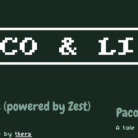
 (powered by Zest)
Paco
A tale
o
by
tkers