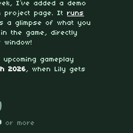
week, I’ve added a demo
h project page. It
runs
s a glimpse of what you
 in the game, directly
 window!
e upcoming gameplay
ch 2026
, when Lily gets
y
D
or more