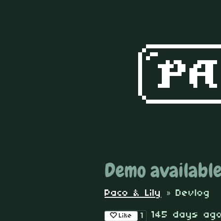
Demo available
Paco & Lily
»
Devlog
145 days ag
1
Like