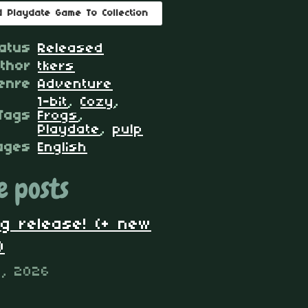
d Playdate Game To Collection
atus
Released
thor
tkers
enre
Adventure
1-bit
,
Cozy
,
Tags
Frogs
,
Playdate
,
pulp
ages
English
 posts
og release! (+ new
)
4, 2026