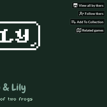
View all by tkers
Follow tkers
Add To Collection
Related games
 & Lily
 of two frogs