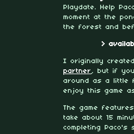
Playdate. Help Pac
moment at the pond
the forest and bef
> availa
I originally create
partner
, but if yo
around as a little 
enjoy this game a
The game features
take about 15 minu
completing Paco's 