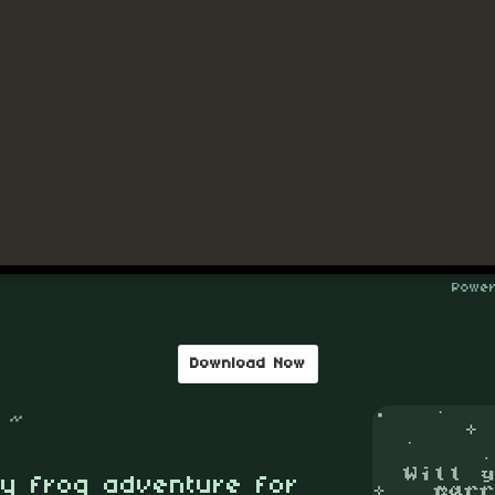
Download Now
 ~
ny frog adventure for