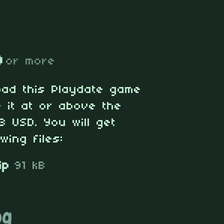
D
or more
oad this Playdate game
 it at or above the
3 USD. You will get
wing files:
ip
91 kB
og