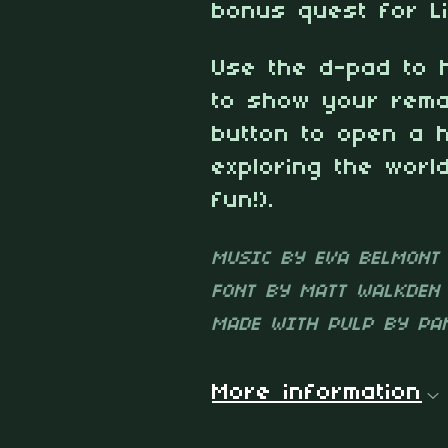
bonus quest for Li
Use the d-pad to 
to show your rema
button to open a 
exploring the wor
fun!).
MUSIC BY EVA BELMONT
FONT BY MATT WALKDEN
MADE WITH PULP BY PA
More information