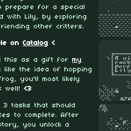
o prepare for a special
 with Lily, by exploring
riending other critters.
ble on
Catalog
<
d this as a gift for
my
u like the idea of hopping
frog, you'll most likely
s well!
<3
 3 tasks that should
tes to complete. After
story, you unlock a