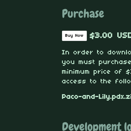
Purchase
$3.00 US
Buy Now
In order to downl
you must purchase
minimum price of $
access to the follo
Paco-and-Lily.pdx.z
Development l