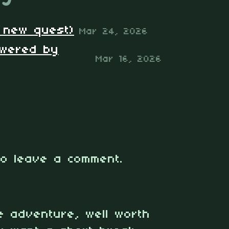
+ new quest)
Mar 24, 2026
owered by
Mar 16, 2026
o leave a comment.
le adventure, well worth