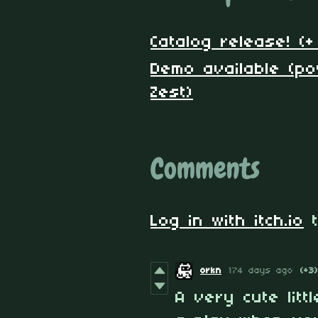
Catalog release! (
Demo available (p
Zest)
Comments
Log in with itch.io
t
orkn
174 days ago
(+3)
A very cute litt