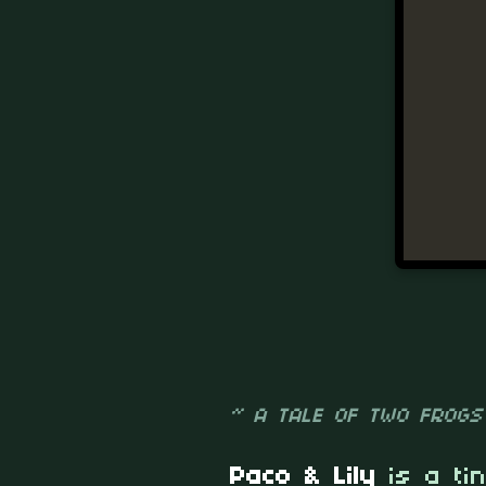
~ A TALE OF TWO FROGS
Paco & Lily
is a ti