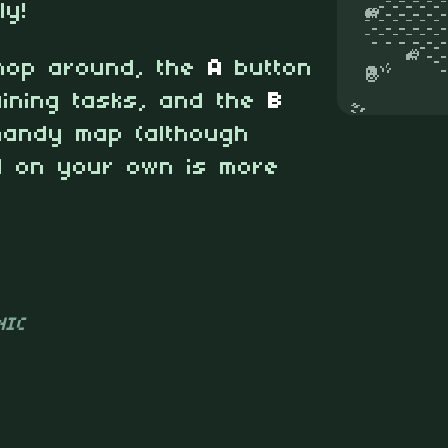
ly!
hop around, the
A
button
ining tasks, and the
B
handy map (although
ld on your own is more
NIC