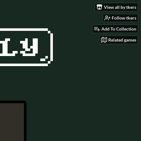
View all by tkers
Follow tkers
Add To Collection
Related games