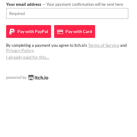
Your email address
— Your payment confirmation will be sent here
Pay with
PayPal
Pay with
Card
Terms of Service
By completing a payment you agree to itch.io's
and
Privacy Policy
.
I already paid for this…
powered by