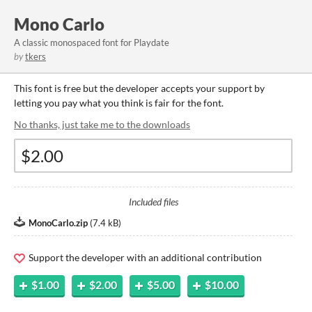
Mono Carlo
A classic monospaced font for Playdate
by
tkers
This font is free but the developer accepts your support by
letting you pay what you think is fair for the font.
No thanks, just take me to the downloads
Included files
MonoCarlo.zip
(
7.4 kB
)
Support the developer with an additional contribution
$1.00
$2.00
$5.00
$10.00